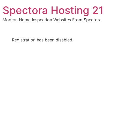
Skip
Spectora Hosting 21
to
content
Modern Home Inspection Websites From Spectora
Registration has been disabled.